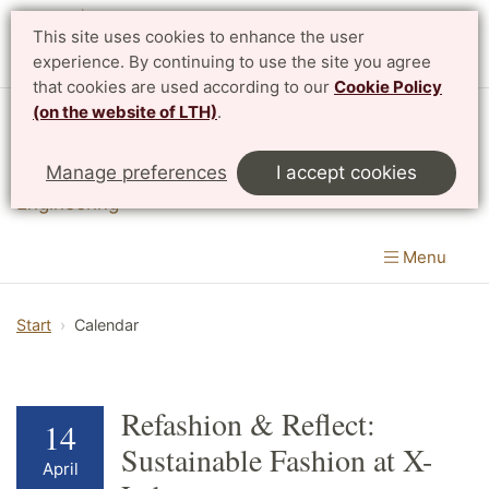
This site uses cookies to enhance the user
experience. By continuing to use the site you agree
that cookies are used according to our
Cookie Policy
(on the website of LTH)
.
Division of Innovation
Manage preferences
I accept cookies
Department of Design Sciences
|
LTH, Faculty of
Engineering
Menu
Start
Calendar
Refashion & Reflect:
14
Sustainable Fashion at X-
April