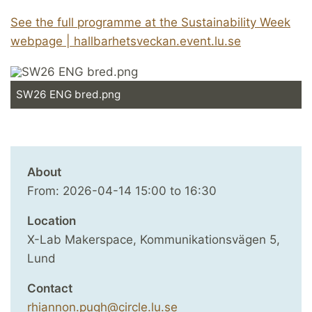
See the full programme at the Sustainability Week
webpage | hallbarhetsveckan.event.lu.se
SW26 ENG bred.png
About
From:
2026-04-14
15:00
to
16:30
Location
X-Lab Makerspace, Kommunikationsvägen 5,
Lund
Contact
rhiannon.pugh@circle.lu.se