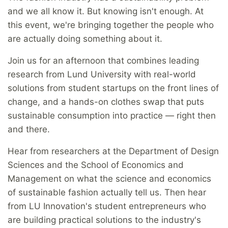
and we all know it. But knowing isn't enough. At
this event, we're bringing together the people who
are actually doing something about it.
Join us for an afternoon that combines leading
research from Lund University with real-world
solutions from student startups on the front lines of
change, and a hands-on clothes swap that puts
sustainable consumption into practice — right then
and there.
Hear from researchers at the Department of Design
Sciences and the School of Economics and
Management on what the science and economics
of sustainable fashion actually tell us. Then hear
from LU Innovation's student entrepreneurs who
are building practical solutions to the industry's