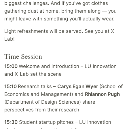
biggest challenges. And if you've got clothes
gathering dust at home, bring them along — you
might leave with something you'll actually wear.
Light refreshments will be served. See you at X
Lab!
Time Session
15:00
W
elcome and introduction – LU Innovation
and X-Lab set the scene
15:10
Research talks –
Carys Egan Wyer
(School of
Economics and Management) and
Rhiannon Pugh
(Department of Design Sciences) share
perspectives from their research
15:30
Student startup pitches – LU Innovation