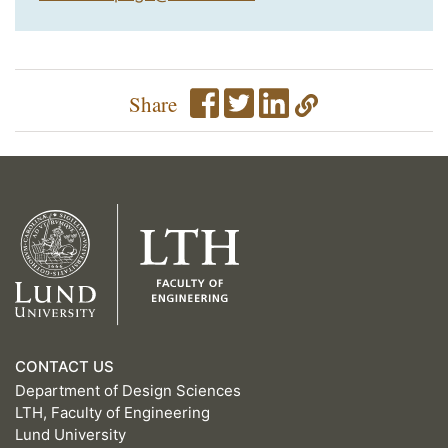
Share
CONTACT US
Department of Design Sciences
LTH, Faculty of Engineering
Lund University