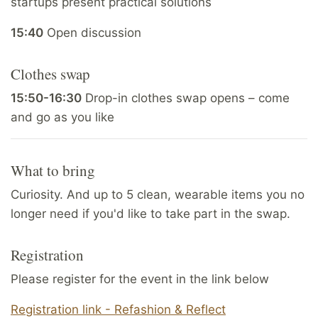
startups present practical solutions
15:40
Open discussion
Clothes swap
15:50-16:30
Drop-in clothes swap opens – come
and go as you like
What to bring
Curiosity. And up to 5 clean, wearable items you no
longer need if you'd like to take part in the swap.
Registration
Please register for the event in the link below
Registration link - Refashion & Reflect