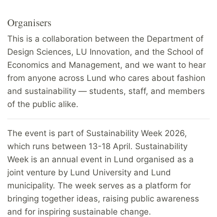
Organisers
This is a collaboration between the Department of
Design Sciences, LU Innovation, and the School of
Economics and Management, and we want to hear
from anyone across Lund who cares about fashion
and sustainability — students, staff, and members
of the public alike.
The event is part of Sustainability Week 2026,
which runs between 13-18 April. Sustainability
Week is an annual event in Lund organised as a
joint venture by Lund University and Lund
municipality. The week serves as a platform for
bringing together ideas, raising public awareness
and for inspiring sustainable change.