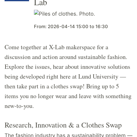
Lab
From:
2026-04-14
15:00
to
16:30
Come together at X-Lab makerspace for a
discussion and action around sustainable fashion.
Explore the issues, hear about innovative solutions
being developed right here at Lund University —
then take part in a clothes swap! Bring up to 5
items you no longer wear and leave with something
new-to-you.
Research, Innovation & a Clothes Swap
The fashion industry has a sustainability problem —