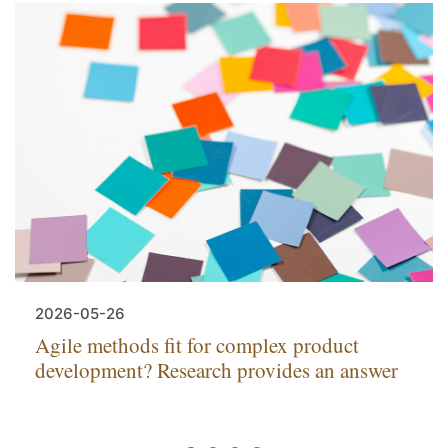
2026-05-26
Agile methods fit for complex product
development? Research provides an answer