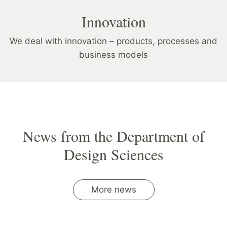
Innovation
We deal with innovation – products, processes and
business models
News from the Department of
Design Sciences
More news