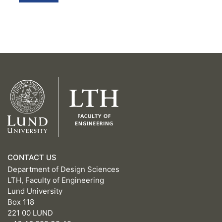
CONTACT US
Department of Design Sciences
LTH, Faculty of Engineering
Lund University
Box 118
221 00 LUND