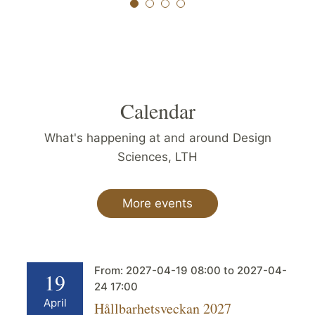
Calendar
What's happening at and around Design
Sciences, LTH
More events
From:
2027-04-19
08:00
to
2027-04-
19
24
17:00
April
Hållbarhetsveckan 2027