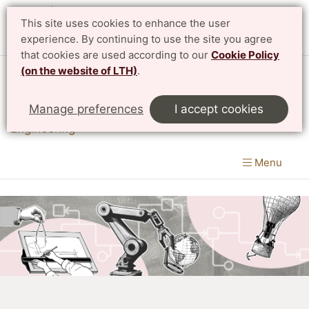
This site uses cookies to enhance the user
experience. By continuing to use the site you agree
that cookies are used according to our
Cookie Policy
(on the website of LTH)
.
Division of Innovation
Manage preferences
I accept cookies
Department of Design Sciences
|
LTH, Faculty of
Engineering
Menu