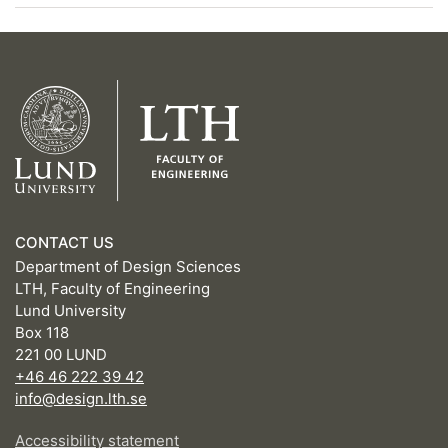
CONTACT US
Department of Design Sciences
LTH, Faculty of Engineering
Lund University
Box 118
221 00 LUND
+46 46 222 39 42
info@design.lth.se
Accessibility statement