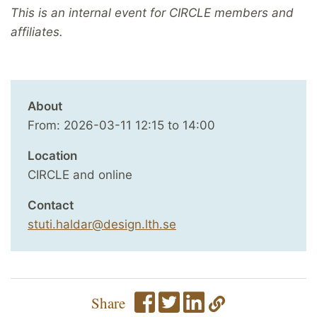
This is an internal event for CIRCLE members and
affiliates.
About
From:
2026-03-11
12:15
to
14:00
Location
CIRCLE and online
Contact
stuti.haldar@design.lth.se
Share