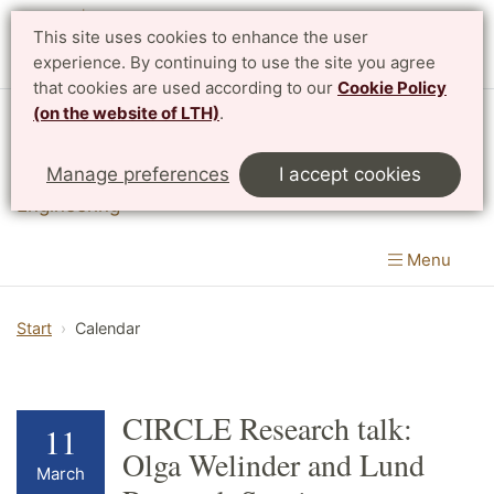
This site uses cookies to enhance the user
experience. By continuing to use the site you agree
that cookies are used according to our
Cookie Policy
(on the website of LTH)
.
Division of Innovation
Manage preferences
I accept cookies
Department of Design Sciences
|
LTH, Faculty of
Engineering
Menu
Start
Calendar
CIRCLE Research talk:
11
Olga Welinder and Lund
March