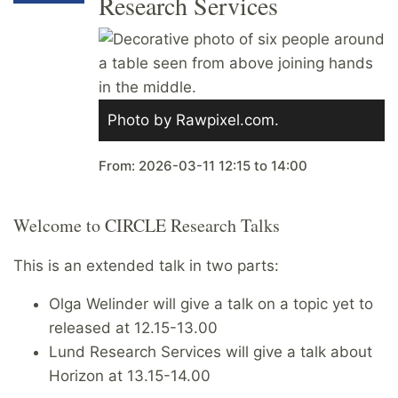
Research Services
Photo by Rawpixel.com.
From:
2026-03-11
12:15
to
14:00
Welcome to CIRCLE Research Talks
This is an extended talk in two parts:
Olga Welinder will give a talk on a topic yet to
released at 12.15-13.00
Lund Research Services will give a talk about
Horizon at 13.15-14.00