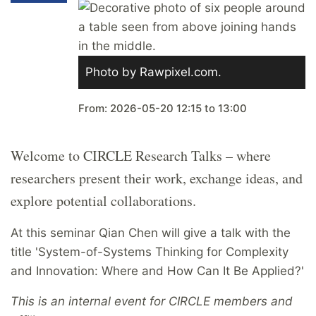
Photo by Rawpixel.com.
From:
2026-05-20
12:15
to
13:00
Welcome to CIRCLE Research Talks – where
researchers present their work, exchange ideas, and
explore potential collaborations.
At this seminar
Qian Chen
will give a talk with the
title '
System-of-Systems Thinking for Complexity
and Innovation: Where and How Can It Be Applied?'
This is an internal event for CIRCLE members and