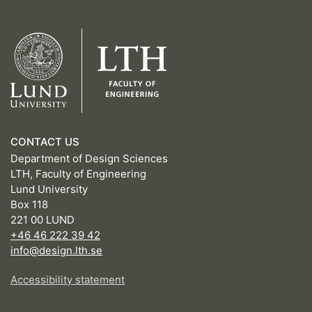
CONTACT US
Department of Design Sciences
LTH, Faculty of Engineering
Lund University
Box 118
221 00 LUND
+46 46 222 39 42
info@design.lth.se
Accessibility statement