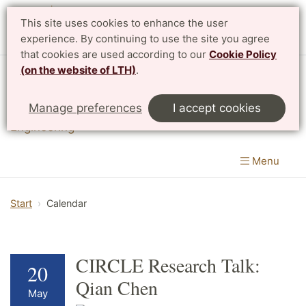
This site uses cookies to enhance the user
experience. By continuing to use the site you agree
that cookies are used according to our
Cookie Policy
(on the website of LTH)
.
Division of Innovation
Manage preferences
I accept cookies
Department of Design Sciences
|
LTH, Faculty of
Engineering
Menu
Start
Calendar
CIRCLE Research Talk:
20
Qian Chen
May