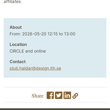
affiliates.
About
From:
2026-05-20
12:15
to
13:00
Location
CIRCLE and online
Contact
stuti.haldar@design.lth.se
Share