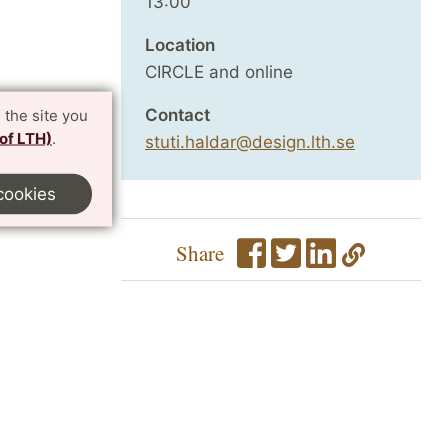
13:00
Location
CIRCLE and online
Contact
 the site you
 of LTH)
.
stuti.haldar@design.lth.se
cookies
Share