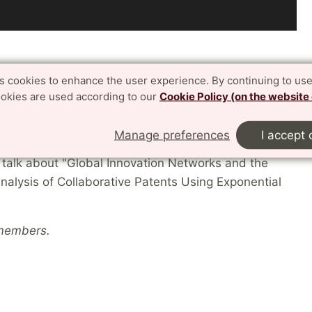
es cookies to enhance the user experience. By continuing to use
– where researchers present their work,
ookies are used according to our
Cookie Policy (on the website
al collaborations.
Manage preferences
I accept 
l talk about "Global Innovation Networks and the
nalysis of Collaborative Patents Using Exponential
 members.