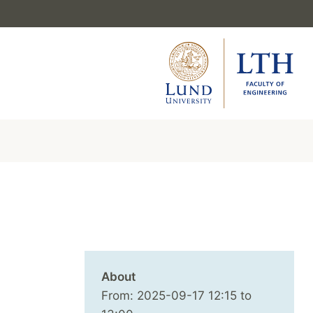
About
From:
2025-09-17
12:15
to