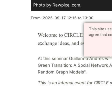
Photo by Rawpixel.com.
From:
2025-09-17
12:15
to
13:00
This site us
Welcome to CIRCLE Research Talks 
agree that c
exchange ideas, and explore potenti
At this seminar Guillermo Andrés wil
Green Transition: A Social Network A
Random Graph Models".
This is an internal event for CIRCLE