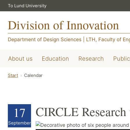
To Lund University
Division of Innovation
Department of Design Sciences
|
LTH, Faculty of En
About us
Education
Research
Public
Start
Calendar
CIRCLE Research t
17
September