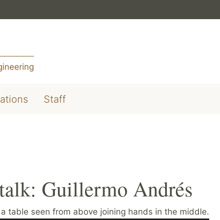
gineering
ations
Staff
alk: Guillermo Andrés