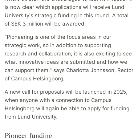
is now clear which applications will receive Lund
University's strategic funding in this round. A total
of SEK 3 million will be awarded.
"Pioneering is one of the focus areas in our
strategic work, so in addition to supporting
research and collaboration, it is also exciting to see
what innovative ideas are submitted and how we
can support them," says Charlotta Johnsson, Rector
of Campus Helsingborg.
A new call for proposals will be launched in 2025,
when anyone with a connection to Campus
Helsingborg will again be able to apply for funding
from Lund University.
Pioneer funding