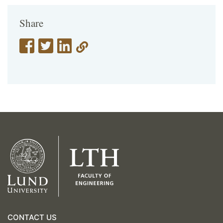
Share
CONTACT US