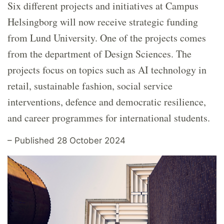
Six different projects and initiatives at Campus
Helsingborg will now receive strategic funding
from Lund University. One of the projects comes
from the department of Design Sciences. The
projects focus on topics such as AI technology in
retail, sustainable fashion, social service
interventions, defence and democratic resilience,
and career programmes for international students.
– Published 28 October 2024