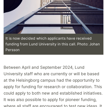
It is now decided which applicants have received
funding from Lund University in this call. Photo: Johan
Persson
Between April and September 2024, Lund
University staff who are currently or will be based
at the Helsingborg campus had the opportunity to
apply for funding for research or collaboration. This
could apply to both new and established initiatives.
It was also possible to apply for pioneer funding,
where all staff are encouraged to test new ideas. It