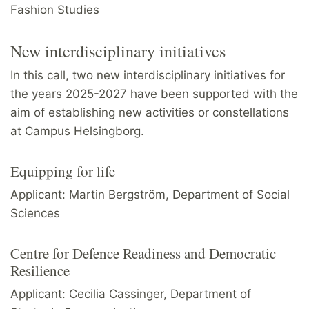
Fashion Studies
New interdisciplinary initiatives
In this call, two new interdisciplinary initiatives for
the years 2025-2027 have been supported with the
aim of establishing new activities or constellations
at Campus Helsingborg.
Equipping for life
Applicant: Martin Bergström, Department of Social
Sciences
Centre for Defence Readiness and Democratic
Resilience
Applicant: Cecilia Cassinger, Department of