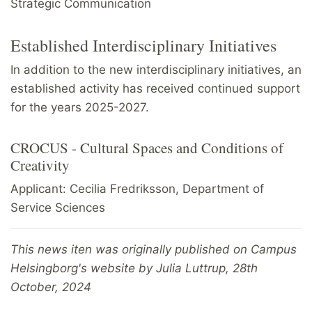
Strategic Communication
Established Interdisciplinary Initiatives
In addition to the new interdisciplinary initiatives, an
established activity has received continued support
for the years 2025-2027.
CROCUS - Cultural Spaces and Conditions of
Creativity
Applicant: Cecilia Fredriksson, Department of
Service Sciences
This news iten was originally published on Campus
Helsingborg's website by Julia Luttrup, 28th
October, 2024