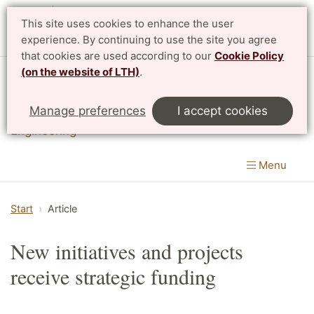
This site uses cookies to enhance the user
experience. By continuing to use the site you agree
that cookies are used according to our
Cookie Policy
(on the website of LTH)
.
Division of Innovation
Manage preferences
I accept cookies
Department of Design Sciences
|
LTH, Faculty of
Engineering
Menu
Start
Article
New initiatives and projects
receive strategic funding