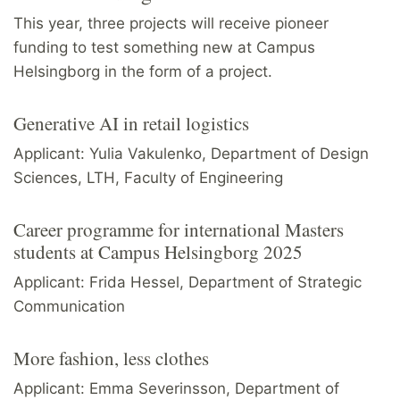
This year, three projects will receive pioneer
funding to test something new at Campus
Helsingborg in the form of a project.
Generative AI in retail logistics
Applicant: Yulia Vakulenko, Department of Design
Sciences, LTH, Faculty of Engineering
Career programme for international Masters
students at Campus Helsingborg 2025
Applicant: Frida Hessel, Department of Strategic
Communication
More fashion, less clothes
Applicant: Emma Severinsson, Department of